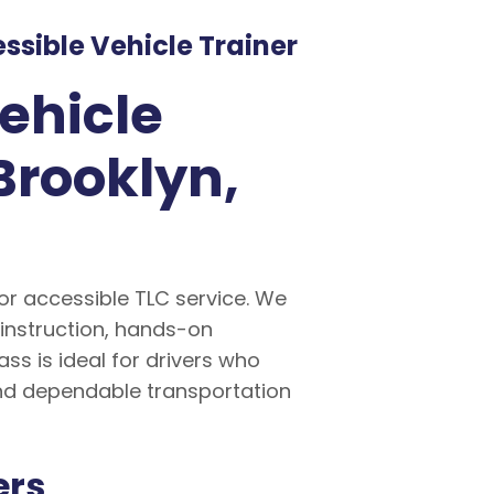
sible Vehicle Trainer
ehicle
Brooklyn,
for accessible TLC service. We
 instruction, hands-on
s is ideal for drivers who
and dependable transportation
ers