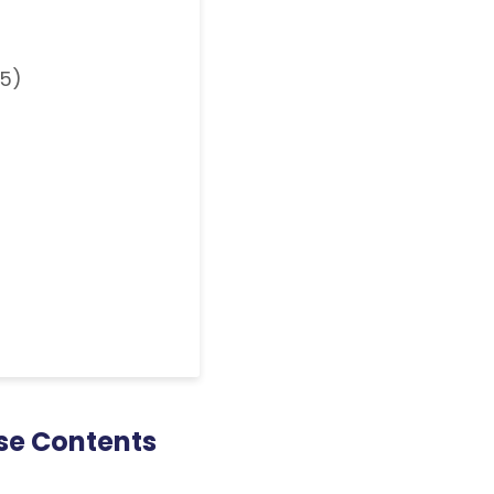
25)
se Contents