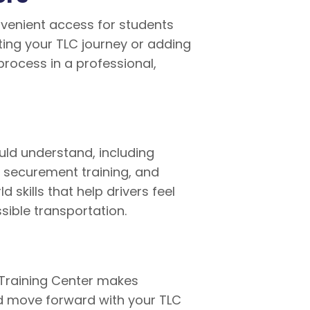
onvenient access for students
ting your TLC journey or adding
process in a professional,
uld understand, including
, securement training, and
skills that help drivers feel
ible transportation.
r Training Center makes
nd move forward with your TLC