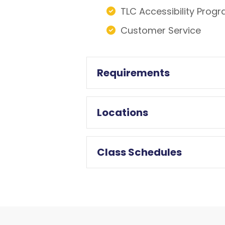
TLC Accessibility Prog
Customer Service
Requirements
Locations
Class Schedules