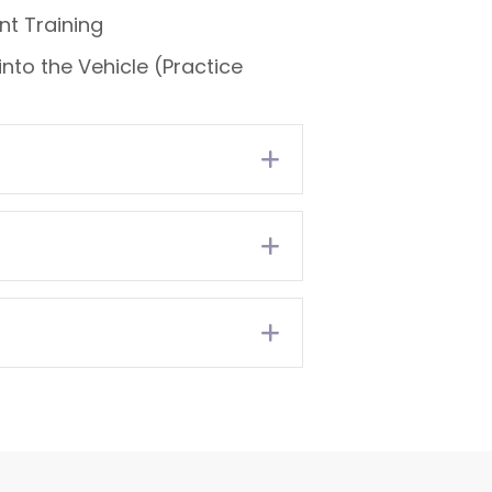
t Training
nto the Vehicle (Practice
Expand
Expand
Expand