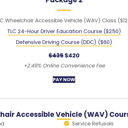
C Wheelchair Accessible Vehicle (WAV) Class ($1
TLC 24-Hour Driver Education Course ($250)
Defensive Driving Course (DDC) ($60)
$435
$420
+2.49% Online Convenience Fee
PAY NOW
hair Accessible Vehicle (WAV) Cour
nd
Service Refusals