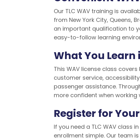
Our TLC WAV training is availab
from New York City, Queens, Br
an important qualification to y
easy-to-follow learning envir
What You Learn 
This WAV license class covers 
customer service, accessibilit
passenger assistance. Through 
more confident when working 
Register for You
If you need a TLC WAV class in 
enrollment simple. Our team is