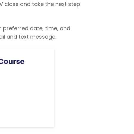
V class and take the next step
r preferred date, time, and
ail and text message.
 Course