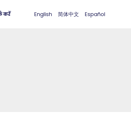
English
简体中文
Español
क करें