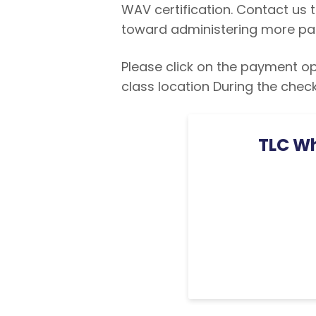
WAV certification. Contact us
toward administering more pa
Please click on the payment opt
class location During the chec
TLC Wh