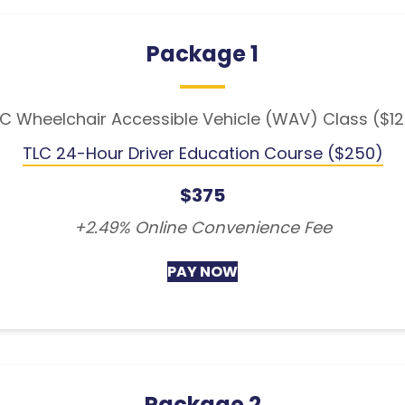
Package 1
C Wheelchair Accessible Vehicle (WAV) Class ($1
TLC 24-Hour Driver Education Course ($250)
$375
+2.49% Online Convenience Fee
PAY NOW
Package 2