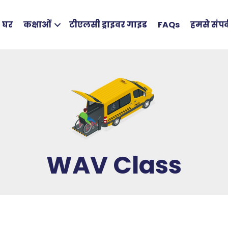
घर
कक्षाओं
टीएलसी ड्राइवर गाइड
FAQs
हमसे संपर्
WAV Class