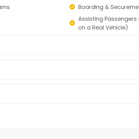
rams
Boarding & Securemen
Assisting Passengers i
on a Real Vehicle)