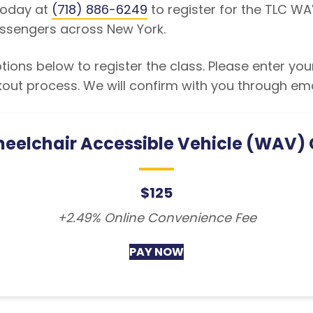
 today at
(718) 886-6249
to register for the TLC WA
ssengers across New York.
ions below to register the class. Please enter you
kout process. We will confirm with you through em
eelchair Accessible Vehicle (WAV)
$125
+2.49% Online Convenience Fee
PAY NOW