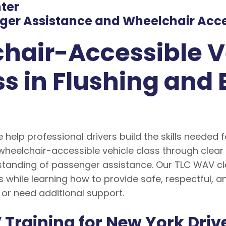
nter
er Assistance and Wheelchair Acces
hair-Accessible V
s in Flushing and 
e help professional drivers build the skills needed 
wheelchair-accessible vehicle class through clear
tanding of passenger assistance. Our TLC WAV clas
 while learning how to provide safe, respectful, 
 or need additional support.
Training for New York Driv