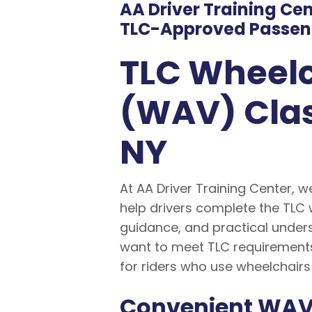
AA Driver Training Ce
TLC-Approved Passeng
TLC Wheelc
(WAV) Clas
NY
At AA Driver Training Center, w
help drivers complete the TLC 
guidance, and practical unders
want to meet TLC requirements
for riders who use wheelchairs
Convenient WAV 