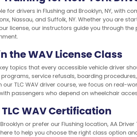
le for drivers in Flushing and Brooklyn, NY, with c
onx, Nassau, and Suffolk, NY. Whether you are star
our license, our instructors guide you through the 
onment.
in the WAV License Class
key topics that every accessible vehicle driver sho
y programs, service refusals, boarding procedures
our TLC WAV driver course, we focus on real-world 
with passengers who depend on wheelchair access
r TLC WAV Certification
Brooklyn or prefer our Flushing location, AA Drive
 here to help you choose the right class option a