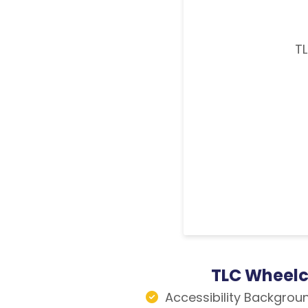
TL
TLC Wheelc
Accessibility Backgrou