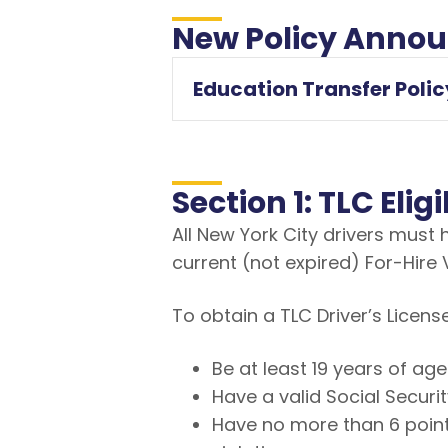
New Policy Anno
Education Transfer Polic
Section 1: TLC Eli
All New York City drivers must
current (not expired) For-Hire 
To obtain a TLC Driver’s Licens
Be at least 19 years of age
Have a valid Social Secur
Have no more than 6 point