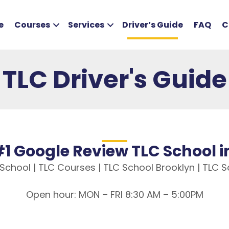
e
Courses
Services
Driver’s Guide
FAQ
C
TLC Driver's Guide
1 Google Review TLC School 
C School | TLC Courses | TLC School Brooklyn | TLC
Open hour: MON – FRI 8:30 AM – 5:00PM