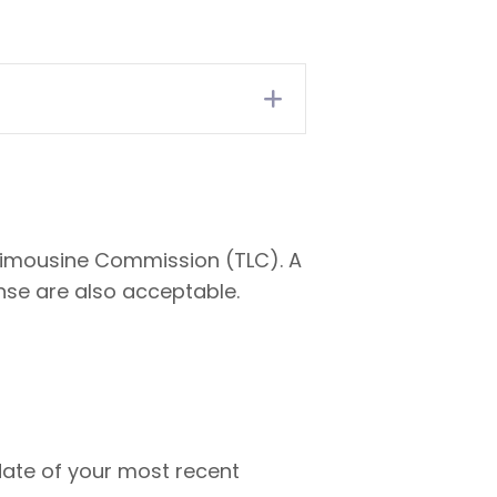
Expand
d Limousine Commission (TLC). A
ense are also acceptable.
date of your most recent