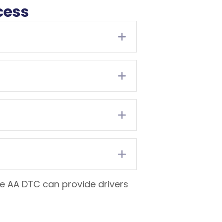
cess
Expand
Expand
Expand
Expand
the AA DTC can provide drivers