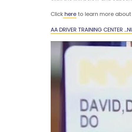
Click
here
to learn more about 
AA DRIVER TRAINING CENTER …NU