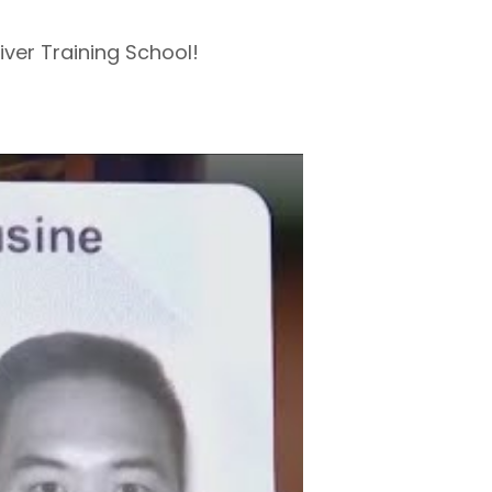
ver Training School!