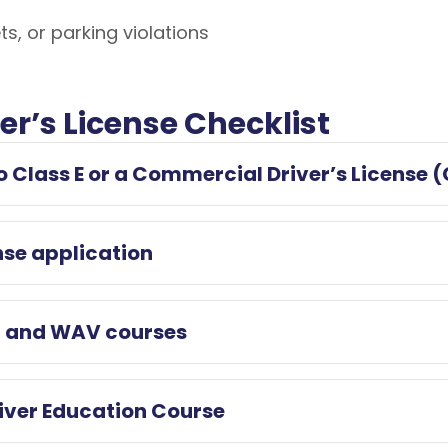
ts, or parking violations
ver’s License Checklist
to Class E or a Commercial Driver’s License 
nse application
ng and WAV courses
river Education Course