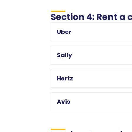
Section 4: Rent a 
Uber
Sally
Hertz
Avis