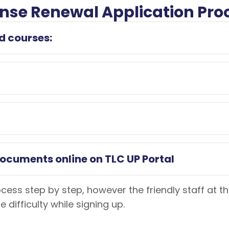
cense Renewal Application Pro
d courses:
documents online on TLC UP Portal
rocess step by step, however the friendly staff at 
difficulty while signing up.