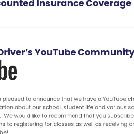
iscounted Insurance Coverage
A Driver’s YouTube Communit
 is pleased to announce that we have a YouTube ch
ation about our school, student life and various 
o. We would like to recommend that you subscribe 
ns to registering for classes as well as receiving d
ibe!