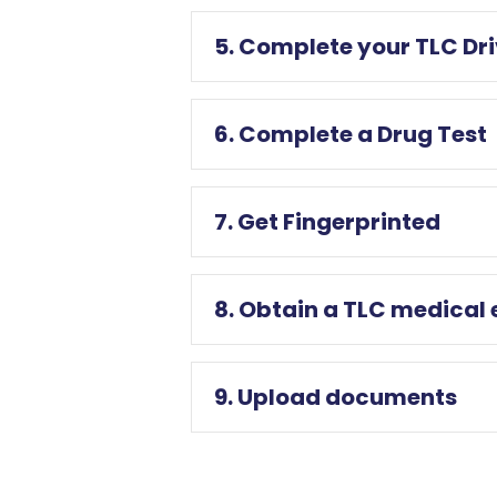
5. Complete your TLC Dr
6. Complete a Drug Test
7. Get Fingerprinted
8. Obtain a TLC medical
9. Upload documents