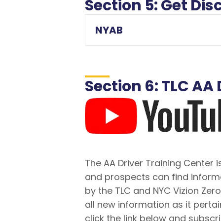
Section 5: Get D
NYAB
Section 6: TLC A
The AA Driver Training Center
and prospects can find inform
by the TLC and NYC Vizion Zer
all new information as it pertai
click the link below and subscr