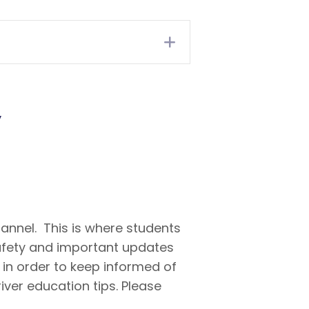
Expand
y
annel. This is where students
safety and important updates
in order to keep informed of
river education tips. Please