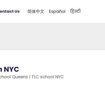
简体中文
Español
हिन्दी
ontact Us
in NYC
 School Queens | TLC school NYC