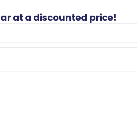
car at a discounted price!