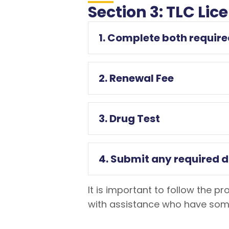
Section 3: TLC Li
1. Complete both require
2. Renewal Fee
3. Drug Test
4. Submit any required 
It is important to follow the p
with assistance who have some 