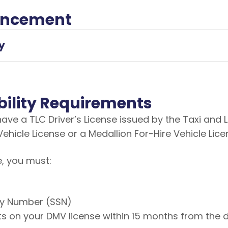
uncement
y
gibility Requirements
 have a TLC Driver’s License issued by the Taxi an
Vehicle License or a Medallion For-Hire Vehicle Lic
e, you must:
ity Number (SSN)
s on your DMV license within 15 months from the 