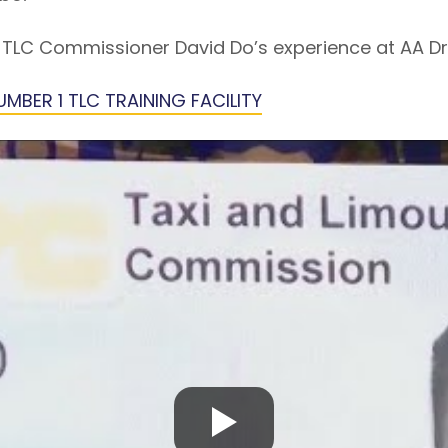
TLC Commissioner David Do’s experience at AA Dri
MBER 1 TLC TRAINING FACILITY