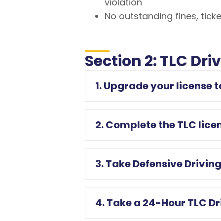
violation
No outstanding fines, ticke
Section 2: TLC Dri
1. Upgrade your license 
2. Complete the TLC lice
3. Take Defensive Drivi
4. Take a 24-Hour TLC D