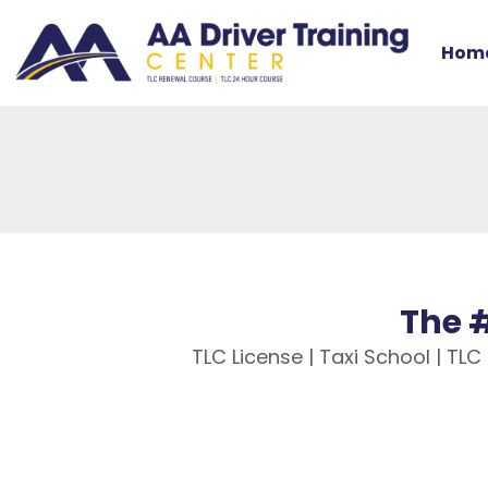
Hom
The #
TLC License | Taxi School | TL