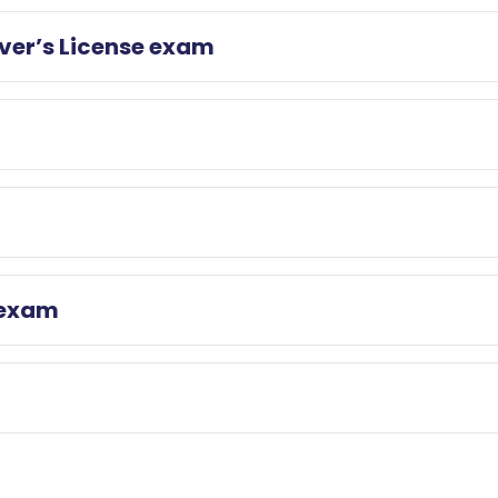
iver’s License exam
 exam